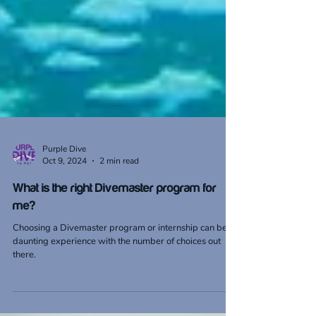
Purple Dive
Oct 9, 2024
2 min read
What is the right Divemaster program for
me?
Choosing a Divemaster program or internship can be a
daunting experience with the number of choices out