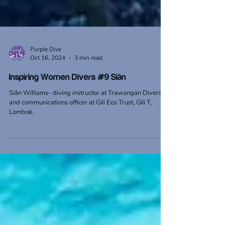
Purple Dive
Oct 16, 2024
3 min read
Inspiring Women Divers #9 Siân
Siân Williams- diving instructor at Trawangan Divers
and communications officer at Gili Eco Trust, Gili T,
Lombok.