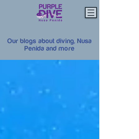
Our blogs about diving, Nusa
Penida and more