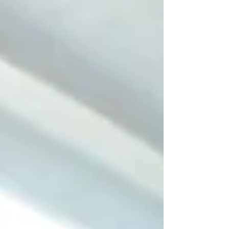
there.